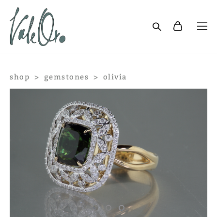
shop
>
gemstones
>
olivia