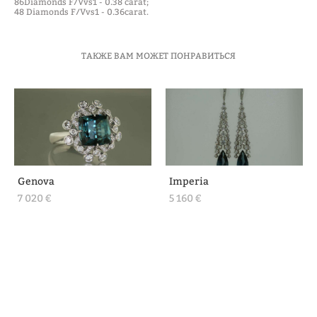
86Diamonds F/Vvs1 - 0.38 carat;
48 Diamonds F/Vvs1 - 0.36carat.
ТАКЖЕ ВАМ МОЖЕТ ПОНРАВИТЬСЯ
Genova
Imperia
7 020 €
5 160 €