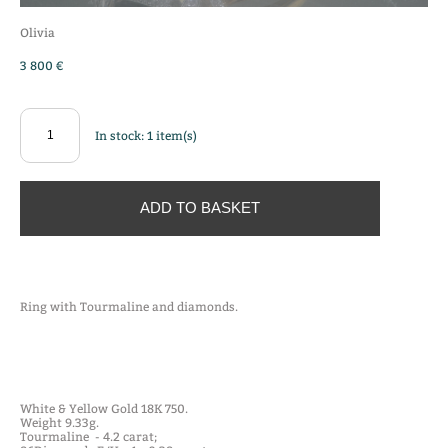
Olivia
3 800 €
In stock:
1
item(s)
ADD TO BASKET
Ring with Tourmaline and diamonds.
White & Yellow Gold 18K 750.
Weight 9.33g.
Tourmaline - 4.2 carat;